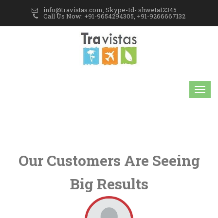
info@travistas.com, Skype-Id- shweta12345
Call Us Now: +91-9654294305, +91-9266667132
Our Customers Are Seeing
Big Results