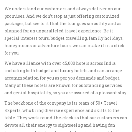
We understand our customers and always deliver on our
promises. And we don’t stop at just offering customized
packages, but see to it that the tour goes smoothly and as
planned for an unparalleled travel experience. Be it
special interest tours, budget travelling, family holidays,
honeymoons or adventure tours, we can make it in a click
for you.
We have alliance with over 45,000 hotels across India
including both budget and luxury hotels and can arrange
accommodation for you as per you demands and budget.
Many of these hotels are known for outstanding services
and genial hospitality, so you are assured of a pleasant stay.
The backbone of the company is its team of 50+ Travel
Experts, who bring diverse experience and skills to the
table. They work round-the-clock so that our customers can
devote all their energy to sightseeing and having fun