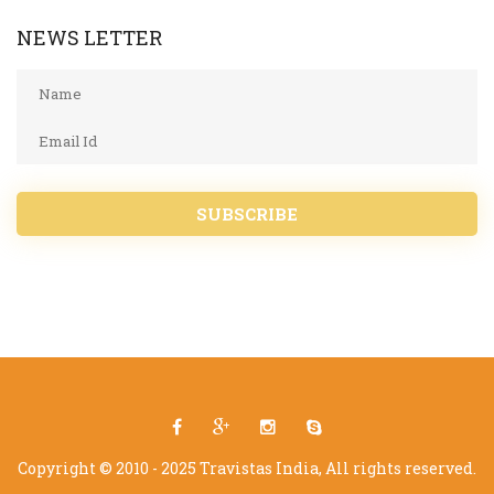
NEWS LETTER
SUBSCRIBE
Copyright © 2010 - 2025 Travistas India, All rights reserved.