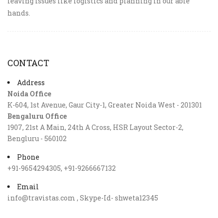
leaving issues like logistics and planning in our able
hands.
CONTACT
Address
Noida Office
K-604, 1st Avenue, Gaur City-1, Greater Noida West - 201301
Bengaluru Office
1907, 21st A Main, 24th A Cross, HSR Layout Sector-2,
Bengluru - 560102
Phone
+91-9654294305, +91-9266667132
Email
info@travistas.com , Skype-Id- shweta12345