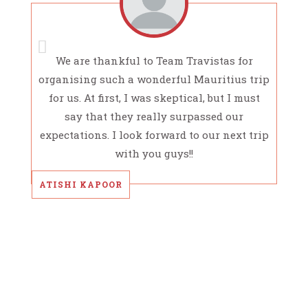
We are thankful to Team Travistas for
organising such a wonderful Mauritius trip
for us. At first, I was skeptical, but I must
say that they really surpassed our
expectations. I look forward to our next trip
with you guys!!
ATISHI KAPOOR