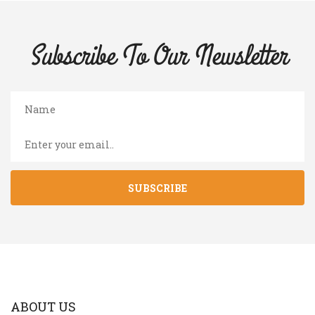
Subscribe To Our
Newsletter
SUBSCRIBE
ABOUT US