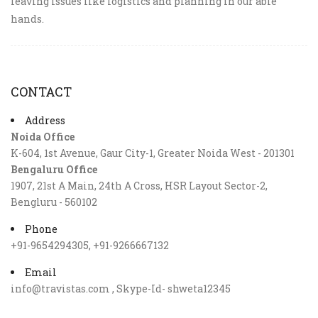
leaving issues like logistics and planning in our able
hands.
CONTACT
Address
Noida Office
K-604, 1st Avenue, Gaur City-1, Greater Noida West - 201301
Bengaluru Office
1907, 21st A Main, 24th A Cross, HSR Layout Sector-2,
Bengluru - 560102
Phone
+91-9654294305, +91-9266667132
Email
info@travistas.com , Skype-Id- shweta12345