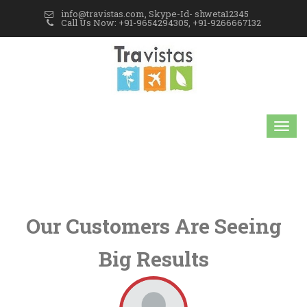
info@travistas.com, Skype-Id- shweta12345
Call Us Now: +91-9654294305, +91-9266667132
Our Customers Are Seeing
Big Results