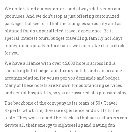
We understand our customers and always deliver on our
promises. And we don’t stop at just offering customized
packages, but see to it that the tour goes smoothly and as
planned for an unparalleled travel experience. Be it
special interest tours, budget travelling, family holidays,
honeymoons or adventure tours, we can make it in a click
for you.
We have alliance with over 45,000 hotels across India
including both budget and luxury hotels and can arrange
accommodation for you as per you demands and budget.
Many of these hotels are known for outstanding services
and genial hospitality, so you are assured of a pleasant stay.
The backbone of the company is its team of 50+ Travel
Experts, who bring diverse experience and skills to the
table. They work round-the-clock so that our customers can
devote all their energy to sightseeing and having fun