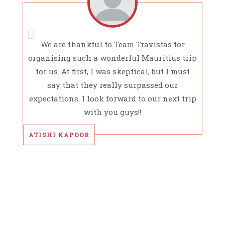
We are thankful to Team Travistas for
organising such a wonderful Mauritius trip
for us. At first, I was skeptical, but I must
say that they really surpassed our
expectations. I look forward to our next trip
with you guys!!
ATISHI KAPOOR