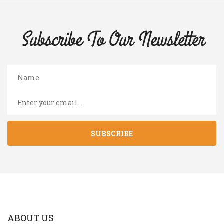
Subscribe To Our
Newsletter
SUBSCRIBE
ABOUT US