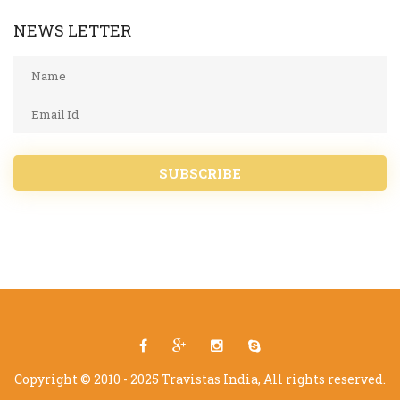
NEWS LETTER
SUBSCRIBE
Copyright © 2010 - 2025 Travistas India, All rights reserved.