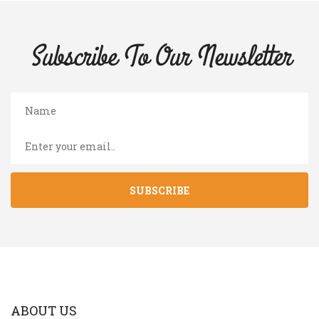
Subscribe To Our
Newsletter
SUBSCRIBE
ABOUT US