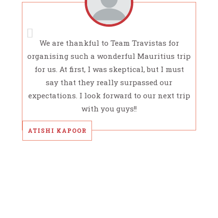
We are thankful to Team Travistas for
organising such a wonderful Mauritius trip
for us. At first, I was skeptical, but I must
say that they really surpassed our
expectations. I look forward to our next trip
with you guys!!
ATISHI KAPOOR