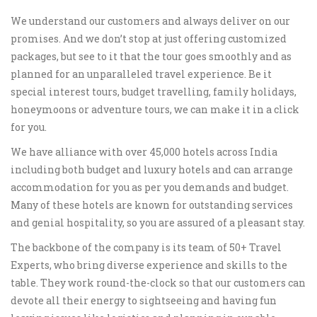
We understand our customers and always deliver on our
promises. And we don’t stop at just offering customized
packages, but see to it that the tour goes smoothly and as
planned for an unparalleled travel experience. Be it
special interest tours, budget travelling, family holidays,
honeymoons or adventure tours, we can make it in a click
for you.
We have alliance with over 45,000 hotels across India
including both budget and luxury hotels and can arrange
accommodation for you as per you demands and budget.
Many of these hotels are known for outstanding services
and genial hospitality, so you are assured of a pleasant stay.
The backbone of the company is its team of 50+ Travel
Experts, who bring diverse experience and skills to the
table. They work round-the-clock so that our customers can
devote all their energy to sightseeing and having fun