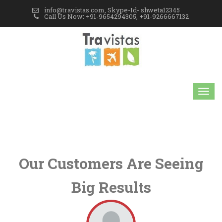
info@travistas.com, Skype-Id- shweta12345
Call Us Now: +91-9654294305, +91-9266667132
Our Customers Are Seeing
Big Results