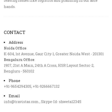
leaving issues like logistics and planning in our able
hands.
CONTACT
Address
Noida Office
K-604, 1st Avenue, Gaur City-1, Greater Noida West - 201301
Bengaluru Office
1907, 21st A Main, 24th A Cross, HSR Layout Sector-2,
Bengluru - 560102
Phone
+91-9654294305, +91-9266667132
Email
info@travistas.com , Skype-Id- shweta12345