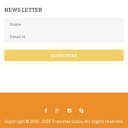
NEWS LETTER
SUBSCRIBE
Copyright © 2010 - 2025 Travistas India, All rights reserved.