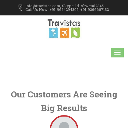
info@travistas.com, Skype-Id- shweta12345
Call Us Now: +91-9654294305, +91-9266667132
Our Customers Are Seeing
Big Results