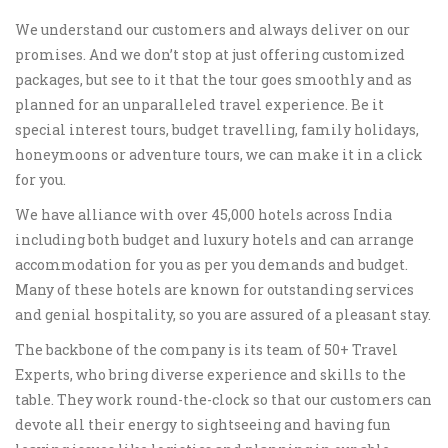
We understand our customers and always deliver on our
promises. And we don’t stop at just offering customized
packages, but see to it that the tour goes smoothly and as
planned for an unparalleled travel experience. Be it
special interest tours, budget travelling, family holidays,
honeymoons or adventure tours, we can make it in a click
for you.
We have alliance with over 45,000 hotels across India
including both budget and luxury hotels and can arrange
accommodation for you as per you demands and budget.
Many of these hotels are known for outstanding services
and genial hospitality, so you are assured of a pleasant stay.
The backbone of the company is its team of 50+ Travel
Experts, who bring diverse experience and skills to the
table. They work round-the-clock so that our customers can
devote all their energy to sightseeing and having fun