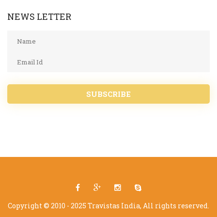
NEWS LETTER
SUBSCRIBE
Copyright © 2010 - 2025 Travistas India, All rights reserved.