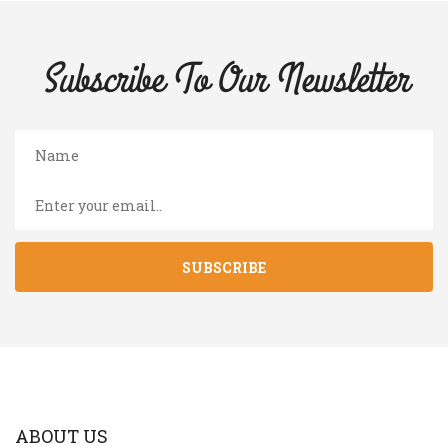
Subscribe To Our
Newsletter
SUBSCRIBE
ABOUT US