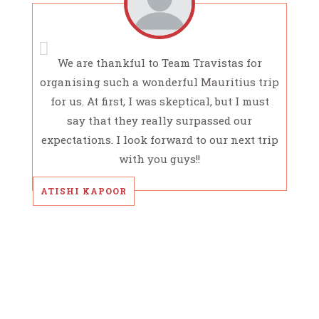
We are thankful to Team Travistas for
organising such a wonderful Mauritius trip
for us. At first, I was skeptical, but I must
say that they really surpassed our
expectations. I look forward to our next trip
with you guys!!
ATISHI KAPOOR