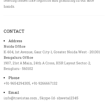
leaving issues like logistics and planning in our able
hands.
CONTACT
Address
Noida Office
K-604, 1st Avenue, Gaur City-1, Greater Noida West - 201301
Bengaluru Office
1907, 21st A Main, 24th A Cross, HSR Layout Sector-2,
Bengluru - 560102
Phone
+91-9654294305, +91-9266667132
Email
info@travistas.com , Skype-Id- shweta12345