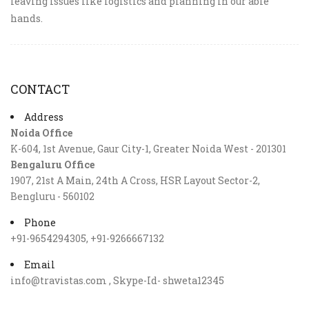
leaving issues like logistics and planning in our able
hands.
CONTACT
Address
Noida Office
K-604, 1st Avenue, Gaur City-1, Greater Noida West - 201301
Bengaluru Office
1907, 21st A Main, 24th A Cross, HSR Layout Sector-2,
Bengluru - 560102
Phone
+91-9654294305, +91-9266667132
Email
info@travistas.com , Skype-Id- shweta12345