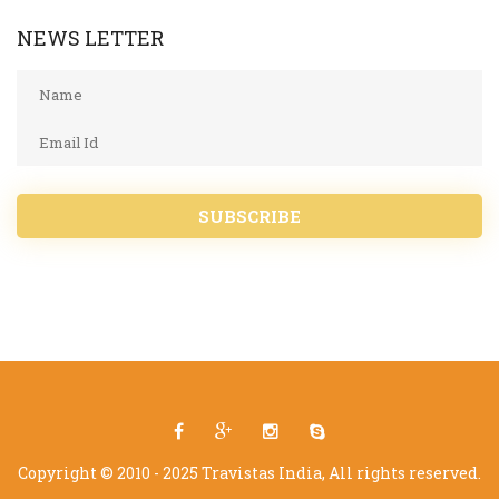
NEWS LETTER
SUBSCRIBE
Copyright © 2010 - 2025 Travistas India, All rights reserved.