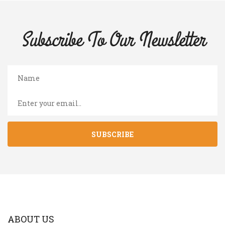
Subscribe To Our
Newsletter
SUBSCRIBE
ABOUT US