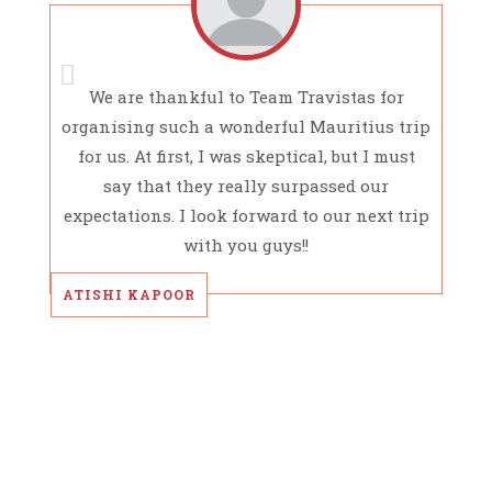
We are thankful to Team Travistas for
organising such a wonderful Mauritius trip
for us. At first, I was skeptical, but I must
say that they really surpassed our
expectations. I look forward to our next trip
with you guys!!
ATISHI KAPOOR