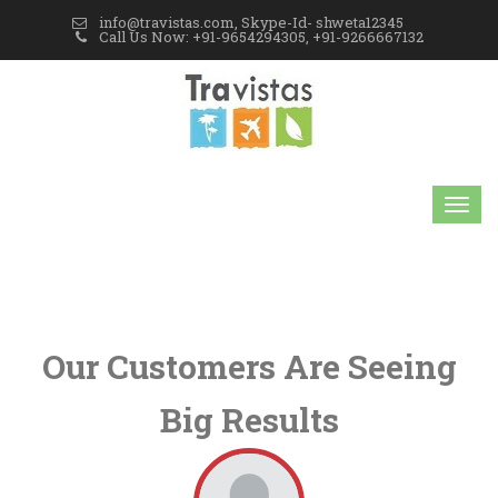
info@travistas.com, Skype-Id- shweta12345
Call Us Now: +91-9654294305, +91-9266667132
Our Customers Are Seeing
Big Results