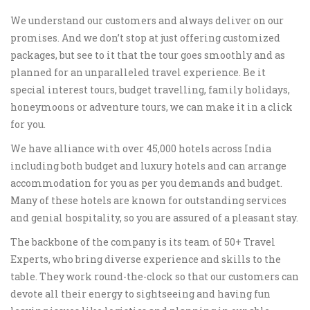
We understand our customers and always deliver on our
promises. And we don’t stop at just offering customized
packages, but see to it that the tour goes smoothly and as
planned for an unparalleled travel experience. Be it
special interest tours, budget travelling, family holidays,
honeymoons or adventure tours, we can make it in a click
for you.
We have alliance with over 45,000 hotels across India
including both budget and luxury hotels and can arrange
accommodation for you as per you demands and budget.
Many of these hotels are known for outstanding services
and genial hospitality, so you are assured of a pleasant stay.
The backbone of the company is its team of 50+ Travel
Experts, who bring diverse experience and skills to the
table. They work round-the-clock so that our customers can
devote all their energy to sightseeing and having fun