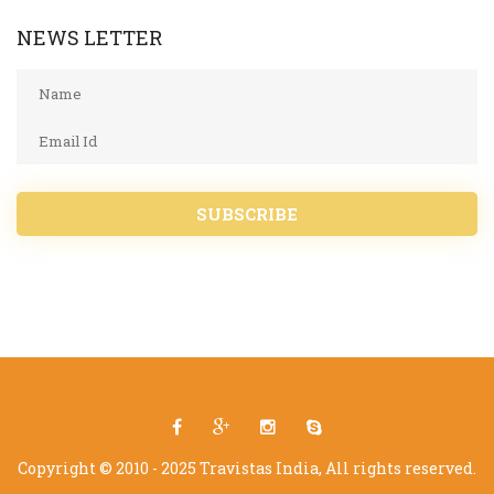
NEWS LETTER
SUBSCRIBE
Copyright © 2010 - 2025 Travistas India, All rights reserved.