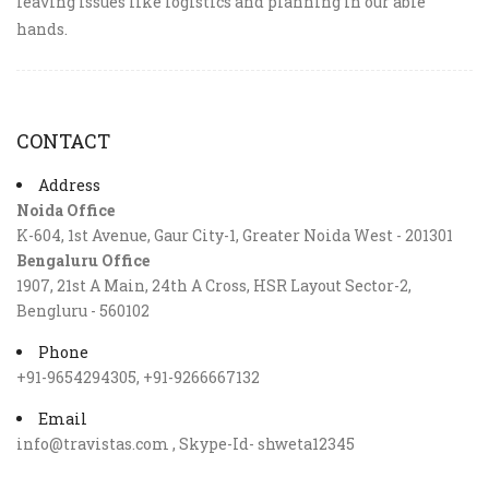
leaving issues like logistics and planning in our able
hands.
CONTACT
Address
Noida Office
K-604, 1st Avenue, Gaur City-1, Greater Noida West - 201301
Bengaluru Office
1907, 21st A Main, 24th A Cross, HSR Layout Sector-2,
Bengluru - 560102
Phone
+91-9654294305, +91-9266667132
Email
info@travistas.com , Skype-Id- shweta12345