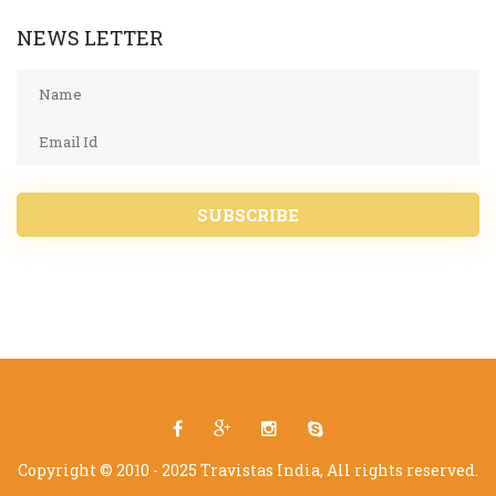
NEWS LETTER
SUBSCRIBE
Copyright © 2010 - 2025 Travistas India, All rights reserved.