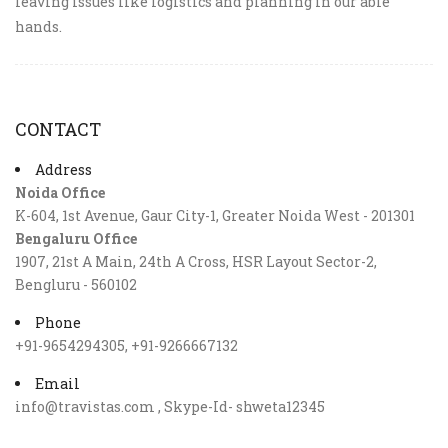
leaving issues like logistics and planning in our able
hands.
CONTACT
Address
Noida Office
K-604, 1st Avenue, Gaur City-1, Greater Noida West - 201301
Bengaluru Office
1907, 21st A Main, 24th A Cross, HSR Layout Sector-2,
Bengluru - 560102
Phone
+91-9654294305, +91-9266667132
Email
info@travistas.com , Skype-Id- shweta12345