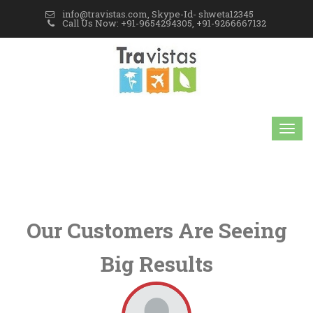
info@travistas.com, Skype-Id- shweta12345
Call Us Now: +91-9654294305, +91-9266667132
Our Customers Are Seeing
Big Results