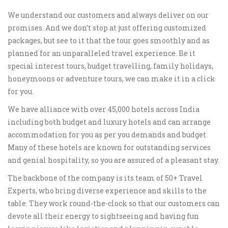
We understand our customers and always deliver on our
promises. And we don’t stop at just offering customized
packages, but see to it that the tour goes smoothly and as
planned for an unparalleled travel experience. Be it
special interest tours, budget travelling, family holidays,
honeymoons or adventure tours, we can make it in a click
for you.
We have alliance with over 45,000 hotels across India
including both budget and luxury hotels and can arrange
accommodation for you as per you demands and budget.
Many of these hotels are known for outstanding services
and genial hospitality, so you are assured of a pleasant stay.
The backbone of the company is its team of 50+ Travel
Experts, who bring diverse experience and skills to the
table. They work round-the-clock so that our customers can
devote all their energy to sightseeing and having fun