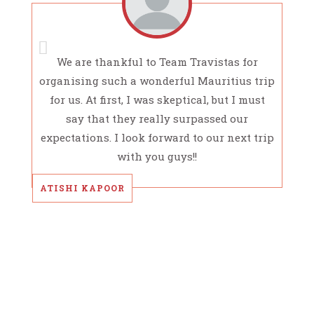
We are thankful to Team Travistas for
organising such a wonderful Mauritius trip
for us. At first, I was skeptical, but I must
say that they really surpassed our
expectations. I look forward to our next trip
with you guys!!
ATISHI KAPOOR