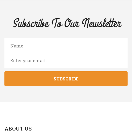
Subscribe To Our
Newsletter
SUBSCRIBE
ABOUT US