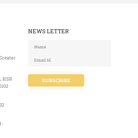
NEWS LETTER
 Greater
s, HSR
SUBSCRIBE
0102
32
d-