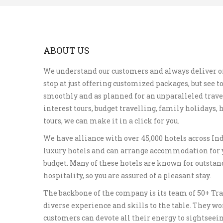
ABOUT US
We understand our customers and always deliver o
stop at just offering customized packages, but see to
smoothly and as planned for an unparalleled travel
interest tours, budget travelling, family holidays
tours, we can make it in a click for you.
We have alliance with over 45,000 hotels across In
luxury hotels and can arrange accommodation for 
budget. Many of these hotels are known for outstan
hospitality, so you are assured of a pleasant stay.
The backbone of the company is its team of 50+ Tra
diverse experience and skills to the table. They wo
customers can devote all their energy to sightseei