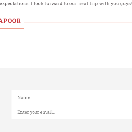
expectations. I look forward to our next trip with you guys!
KAPOOR