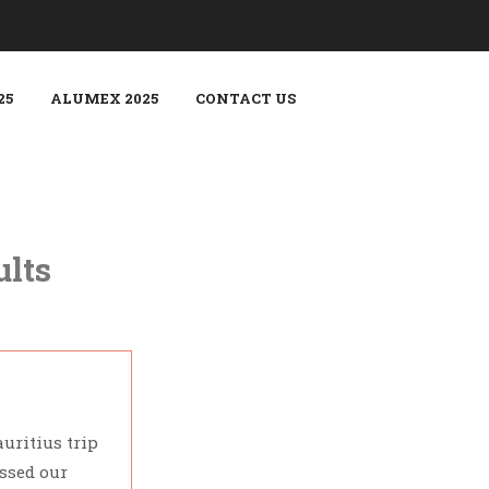
25
ALUMEX 2025
CONTACT US
ults
uritius trip
Our honeymoon trip to Singapo
assed our
that we didn't have to worry a