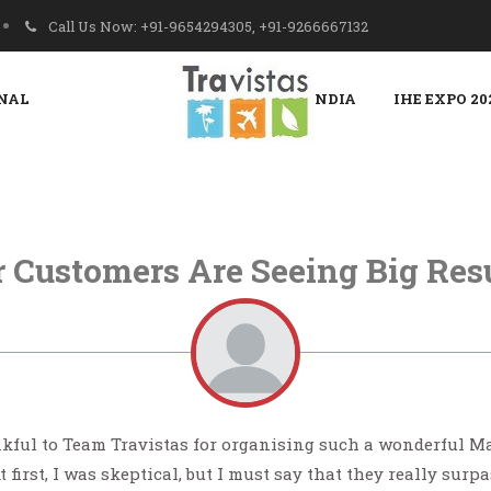
Call Us Now: +91-9654294305, +91-9266667132
NAL
PROPAK INDIA
IHE EXPO 20
 Customers Are Seeing Big Res
kful to Team Travistas for organising such a wonderful Ma
At first, I was skeptical, but I must say that they really surp