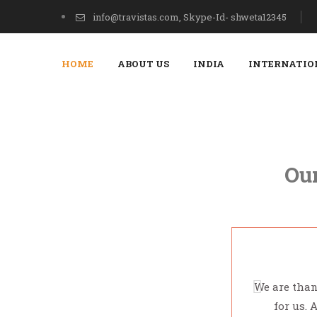
info@travistas.com, Skype-Id- shweta12345
HOME
ABOUT US
INDIA
INTERNATIO
Our
We are than
for us. 