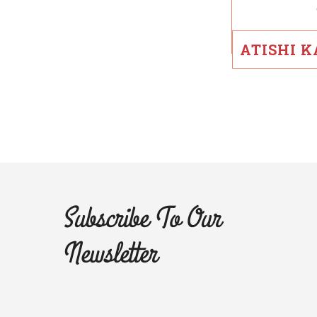
ATISHI 
Subscribe To Our
Newsletter