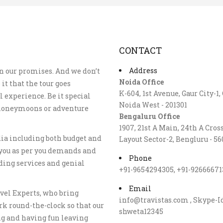
CONTACT
Address
n our promises. And we don’t
Noida Office
 it that the tour goes
K-604, 1st Avenue, Gaur City-1,
 experience. Be it special
Noida West - 201301
, honeymoons or adventure
Bengaluru Office
1907, 21st A Main, 24th A Cros
dia including both budget and
Layout Sector-2, Bengluru - 56
you as per you demands and
Phone
ding services and genial
+91-9654294305, +91-92666671
Email
vel Experts, who bring
info@travistas.com , Skype-I
rk round-the-clock so that our
shweta12345
ng and having fun leaving