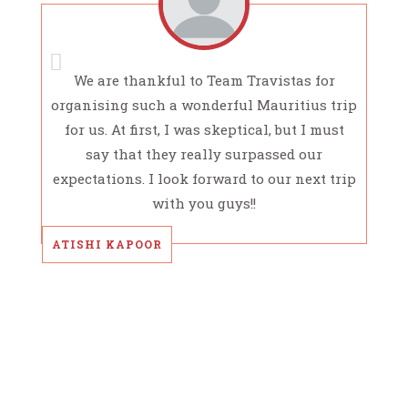
We are thankful to Team Travistas for
organising such a wonderful Mauritius trip
for us. At first, I was skeptical, but I must
say that they really surpassed our
expectations. I look forward to our next trip
with you guys!!
ATISHI KAPOOR