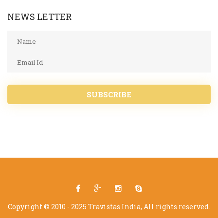
NEWS LETTER
SUBSCRIBE
Copyright © 2010 - 2025 Travistas India, All rights reserved.