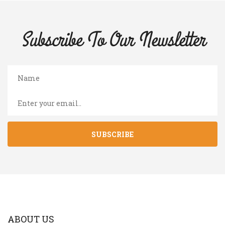
Subscribe To Our
Newsletter
SUBSCRIBE
ABOUT US