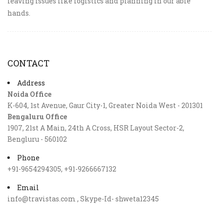
leaving issues like logistics and planning in our able
hands.
CONTACT
Address
Noida Office
K-604, 1st Avenue, Gaur City-1, Greater Noida West - 201301
Bengaluru Office
1907, 21st A Main, 24th A Cross, HSR Layout Sector-2,
Bengluru - 560102
Phone
+91-9654294305, +91-9266667132
Email
info@travistas.com , Skype-Id- shweta12345