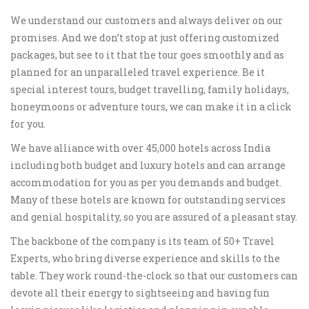
We understand our customers and always deliver on our
promises. And we don’t stop at just offering customized
packages, but see to it that the tour goes smoothly and as
planned for an unparalleled travel experience. Be it
special interest tours, budget travelling, family holidays,
honeymoons or adventure tours, we can make it in a click
for you.
We have alliance with over 45,000 hotels across India
including both budget and luxury hotels and can arrange
accommodation for you as per you demands and budget.
Many of these hotels are known for outstanding services
and genial hospitality, so you are assured of a pleasant stay.
The backbone of the company is its team of 50+ Travel
Experts, who bring diverse experience and skills to the
table. They work round-the-clock so that our customers can
devote all their energy to sightseeing and having fun