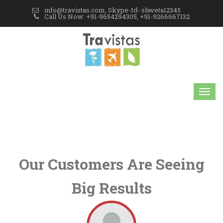
info@travistas.com, Skype-Id- shweta12345
Call Us Now: +91-9654294305, +91-9266667132
Our Customers Are Seeing
Big Results