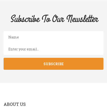
Subscribe To Our
Newsletter
SUBSCRIBE
ABOUT US