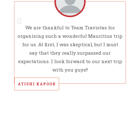
We are thankful to Team Travistas for
organising such a wonderful Mauritius trip
for us. At first, I was skeptical, but I must
say that they really surpassed our
expectations. I look forward to our next trip
with you guys!!
ATISHI KAPOOR