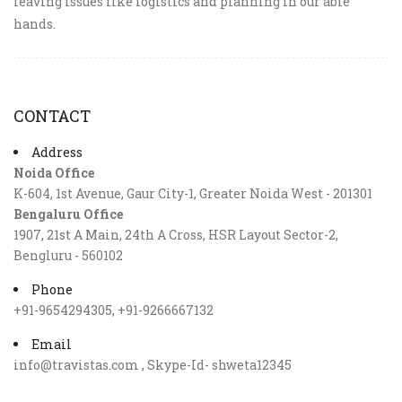
leaving issues like logistics and planning in our able
hands.
CONTACT
Address
Noida Office
K-604, 1st Avenue, Gaur City-1, Greater Noida West - 201301
Bengaluru Office
1907, 21st A Main, 24th A Cross, HSR Layout Sector-2,
Bengluru - 560102
Phone
+91-9654294305, +91-9266667132
Email
info@travistas.com , Skype-Id- shweta12345