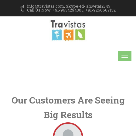
info@travistas.com, Skype-Id- shweta12345
Call Us Now: +91-9654294305, +91-9266667132
Our Customers Are Seeing
Big Results