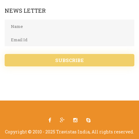
NEWS LETTER
SUBSCRIBE
Copyright © 2010 - 2025 Travistas India, All rights reserved.