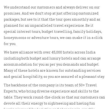
We understand our customers and always deliver on our
promises. And we don’t stop at just offering customized
packages, but see to it that the tour goes smoothly and as
planned for an unparalleled travel experience. Be it
special interest tours, budget travelling, family holidays,
honeymoons or adventure tours, we can make it in a click
for you.
We have alliance with over 45,000 hotels across India
including both budget and luxury hotels and can arrange
accommodation for you as per you demands and budget.
Many of these hotels are known for outstanding services
and genial hospitality, so you are assured of a pleasant stay.
The backbone of the company is its team of 50+ Travel
Experts, who bring diverse experience and skills to the
table. They work round-the-clock so that our customers can
devote all their energy to sightseeing and having fun