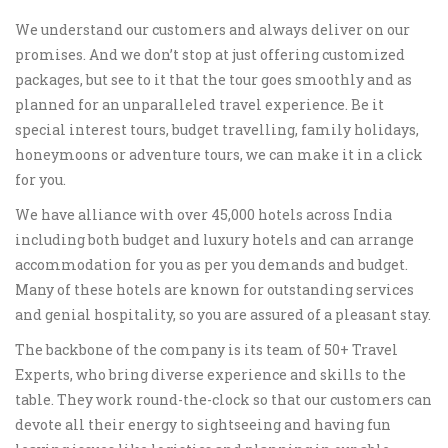
We understand our customers and always deliver on our
promises. And we don’t stop at just offering customized
packages, but see to it that the tour goes smoothly and as
planned for an unparalleled travel experience. Be it
special interest tours, budget travelling, family holidays,
honeymoons or adventure tours, we can make it in a click
for you.
We have alliance with over 45,000 hotels across India
including both budget and luxury hotels and can arrange
accommodation for you as per you demands and budget.
Many of these hotels are known for outstanding services
and genial hospitality, so you are assured of a pleasant stay.
The backbone of the company is its team of 50+ Travel
Experts, who bring diverse experience and skills to the
table. They work round-the-clock so that our customers can
devote all their energy to sightseeing and having fun