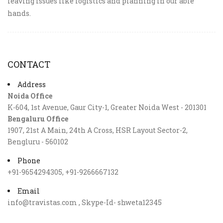
leaving issues like logistics and planning in our able
hands.
CONTACT
Address
Noida Office
K-604, 1st Avenue, Gaur City-1, Greater Noida West - 201301
Bengaluru Office
1907, 21st A Main, 24th A Cross, HSR Layout Sector-2,
Bengluru - 560102
Phone
+91-9654294305, +91-9266667132
Email
info@travistas.com , Skype-Id- shweta12345