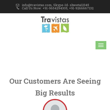
info@travistas.com, Skype-Id- shweta12345
Call Us Now: +91-9654294305, +91-9266667132
Our Customers Are Seeing
Big Results