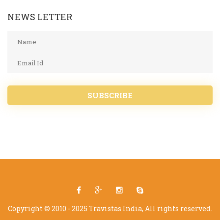
NEWS LETTER
SUBSCRIBE
Copyright © 2010 - 2025 Travistas India, All rights reserved.