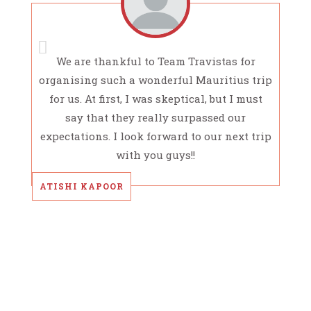
We are thankful to Team Travistas for
organising such a wonderful Mauritius trip
for us. At first, I was skeptical, but I must
say that they really surpassed our
expectations. I look forward to our next trip
with you guys!!
ATISHI KAPOOR