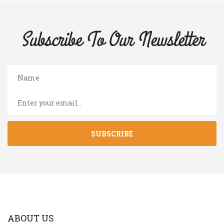
Subscribe To Our
Newsletter
SUBSCRIBE
ABOUT US